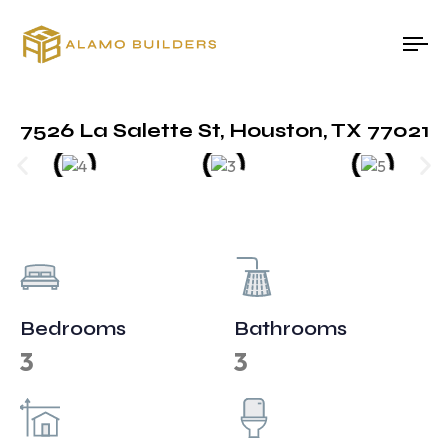
To
na
7526 La Salette St, Houston, TX 77021
Bedrooms
Bathrooms
3
3