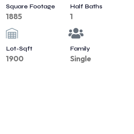
Square Footage
Half Baths
1885
1
Lot-Sqft
Family
1900
Single