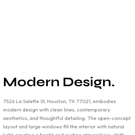
Modern Design.
7526 La Salette St, Houston, TX 77021, embodies
modern design with clean lines, contemporary
aesthetics, and thoughtful detailing. The open-concept
layout and large windows fill the interior with natural
light, creating a bright and inviting atmosphere. With