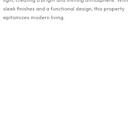
sleek finishes and a functional design, this property
epitomizes modern living.
We’d love to build
your
next residence
COMPANY
FOLLOW US