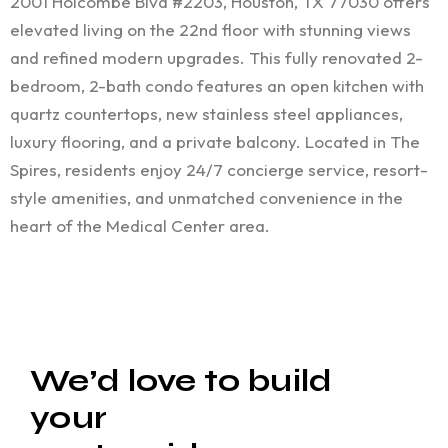
2001 Holcombe Blvd #2203, Houston, TX 77030 offers
elevated living on the 22nd floor with stunning views
and refined modern upgrades. This fully renovated 2-
bedroom, 2-bath condo features an open kitchen with
quartz countertops, new stainless steel appliances,
luxury flooring, and a private balcony. Located in The
Spires, residents enjoy 24/7 concierge service, resort-
style amenities, and unmatched convenience in the
heart of the Medical Center area.
We’d love to build
your