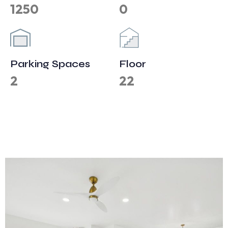
1250
0
Parking Spaces
Floor
2
22