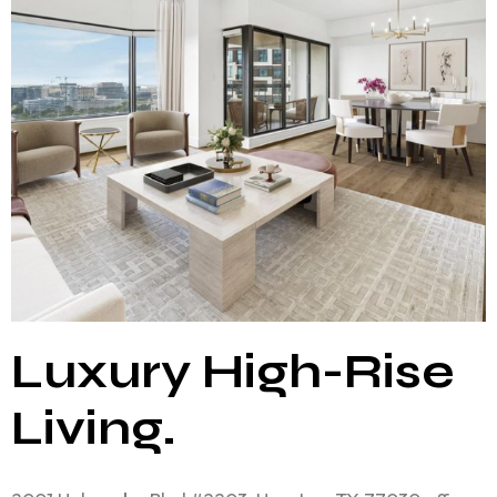
Luxury High-Rise
Living.