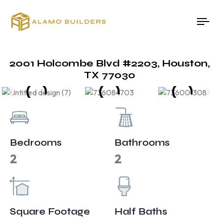
To
na
2001 Holcombe Blvd #2203, Houston,
TX 77030
Bedrooms
Bathrooms
2
2
Square Footage
Half Baths